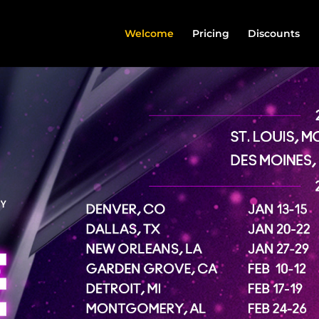
Welcome
Pricing
Discounts