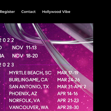
Register
Contact
Hollywood Vibe