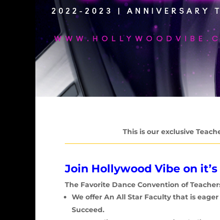
This is our exclusive Teach
Join Hollywood Vibe on it’s
The Favorite Dance Convention of
Teacher
We offer An All Star Faculty that is eage
Succeed.