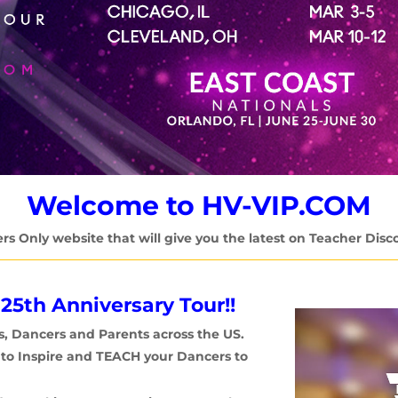
Welcome to HV-VIP.COM
ers Only website that will give you the latest on Teacher Disc
 25th Anniversary Tour!!
Video
s,
Dancers and Parents across the US.
Player
r to Inspire and TEACH your Dancers to