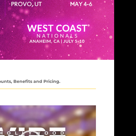
ounts, Benefits and Pricing.